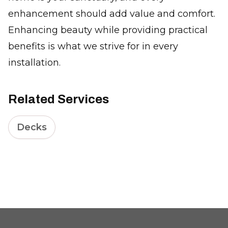
enhancement should add value and comfort.
Enhancing beauty while providing practical
benefits is what we strive for in every
installation.
Related Services
Decks
Footer