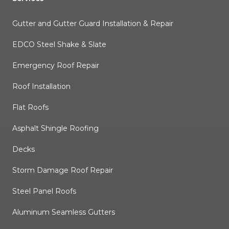
Gutter and Gutter Guard Installation & Repair
EDCO Steel Shake & Slate
Emergency Roof Repair
Roof Installation
Flat Roofs
Asphalt Shingle Roofing
Decks
Storm Damage Roof Repair
Steel Panel Roofs
Aluminum Seamless Gutters