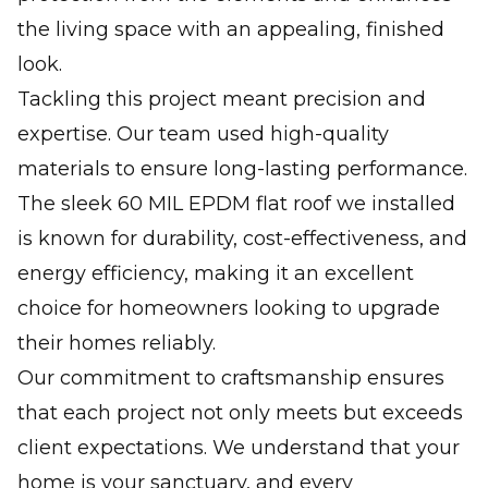
the living space with an appealing, finished
look.
Tackling this project meant precision and
expertise. Our team used high-quality
materials to ensure long-lasting performance.
The sleek 60 MIL EPDM flat roof we installed
is known for durability, cost-effectiveness, and
energy efficiency, making it an excellent
choice for homeowners looking to upgrade
their homes reliably.
Our commitment to craftsmanship ensures
that each project not only meets but exceeds
client expectations. We understand that your
home is your sanctuary, and every