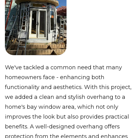
We've tackled a common need that many
homeowners face - enhancing both
functionality and aesthetics. With this project,
we added a clean and stylish overhang to a
home's bay window area, which not only
improves the look but also provides practical
benefits. A well-designed overhang offers
protection from the elements and enhances