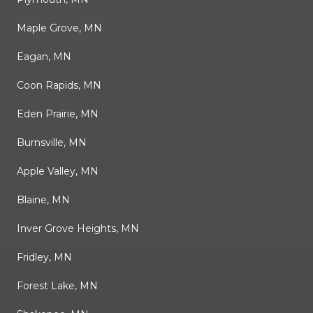
Maple Grove, MN
Eagan, MN
Coon Rapids, MN
Eden Prairie, MN
Burnsville, MN
Apple Valley, MN
Blaine, MN
Inver Grove Heights, MN
Fridley, MN
Forest Lake, MN