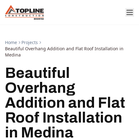
Home
Projects
Beautiful Overhang Addition and Flat Roof Installation in
Medina
Beautiful
Overhang
Addition and Flat
Roof Installation
in Medina