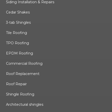
Siding Installation & Repairs
Cedar Shakes
3-tab Shingles
Tile Roofing
TPO Roofing
EPDM Roofing
Commercial Roofing
Roof Replacement
Roof Repair
Shingle Roofing
Architectural shingles