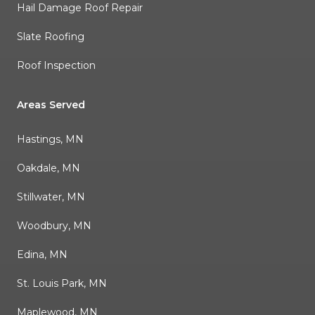
Hail Damage Roof Repair
Slate Roofing
Roof Inspection
Areas Served
Hastings, MN
Oakdale, MN
Stillwater, MN
Woodbury, MN
Edina, MN
St. Louis Park, MN
Maplewood, MN