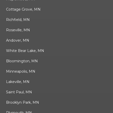
Cottage Grove, MN
Richfield, MN
Roseville, MN
Andover, MN
White Bear Lake, MN
Bloomington, MN
Minneapolis, MN
Lakeville, MN
Saint Paul, MN
Brooklyn Park, MN
Plymouth, MN