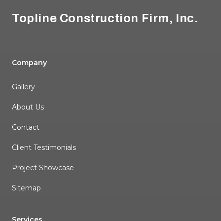
Topline Construction Firm, Inc.
Company
Gallery
About Us
Contact
Client Testimonials
Project Showcase
Sitemap
Services