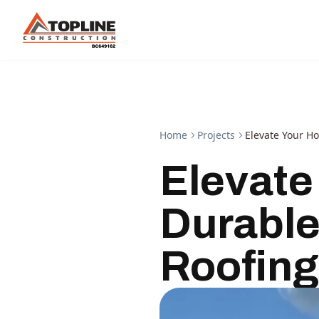
Home
Projects
Elevate Your H
Elevate
Durable
Roofing