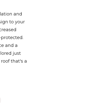
llation and
sign to your
ncreased
-protected.
ce and a
lored just
roof that's a