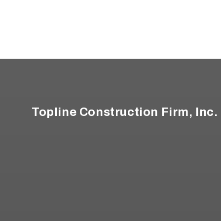
Footer
Topline Construction Firm, Inc.