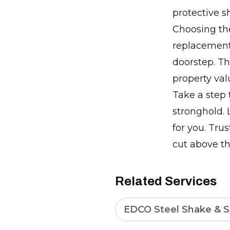
protective s
Choosing the
replacement 
doorstep. T
property va
Take a step
stronghold. L
for you. Tru
cut above th
Related Services
EDCO Steel Shake & S