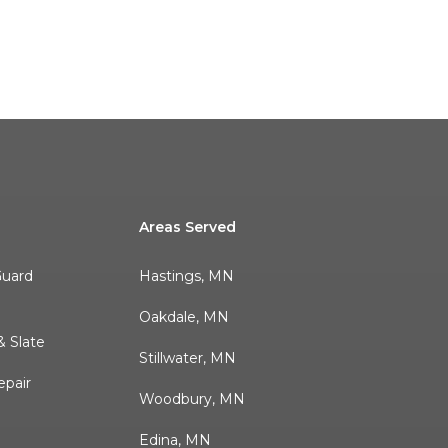
Areas Served
Guard
Hastings, MN
r
Oakdale, MN
 Slate
Stillwater, MN
pair
Woodbury, MN
Edina, MN