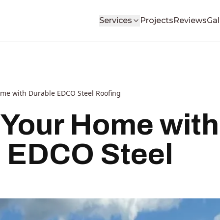
Services
Projects
Reviews
Gal
ome with Durable EDCO Steel Roofing
 Your Home with
 EDCO Steel