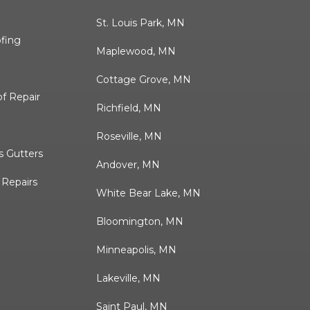
St. Louis Park, MN
ofing
Maplewood, MN
Cottage Grove, MN
f Repair
Richfield, MN
Roseville, MN
 Gutters
Andover, MN
& Repairs
White Bear Lake, MN
Bloomington, MN
Minneapolis, MN
Lakeville, MN
Saint Paul, MN