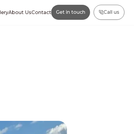
Get in touch
Call us
lery
About Us
Contact