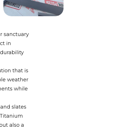
r sanctuary
ct in
urability
ion that is
ble weather
ements while
and slates
Titanium
but also a