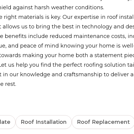
hield against harsh weather conditions.
 right materials is key. Our expertise in roof insta
allows us to bring the best in technology and de
he benefits include reduced maintenance costs, i
lue, and peace of mind knowing your home is well
 towards making your home both a statement pie
et us help you find the perfect roofing solution tai
st in our knowledge and craftsmanship to deliver a 
e rest.
late
Roof Installation
Roof Replacement