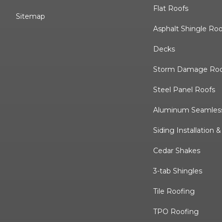
Flat Roofs
Sitemap
Asphalt Shingle Ro
Decks
Storm Damage Roo
Steel Panel Roofs
Aluminum Seamless
Siding Installation 
Cedar Shakes
3-tab Shingles
Tile Roofing
TPO Roofing