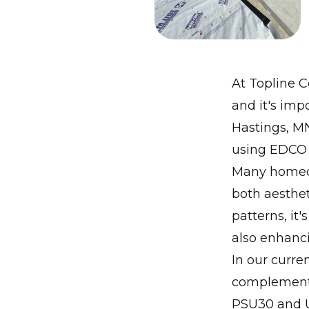
At Topline C
and it's impo
Hastings, M
using EDCO s
Many homeown
both aesthet
patterns, it
also enhanc
In our curre
complemente
PSU30 and U