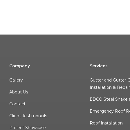
Company
Services
Gallery
Gutter and Gutter 
Installation & Repai
About Us
EDCO Steel Shake &
Contact
Emergency Roof Re
Client Testimonials
Roof Installation
Project Showcase