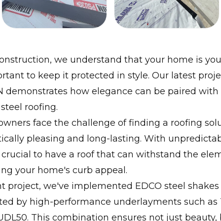
onstruction, we understand that your home is you
rtant to keep it protected in style. Our latest proje
N demonstrates how elegance can be paired with d
teel roofing.
ers face the challenge of finding a roofing solut
ically pleasing and long-lasting. With unpredicta
's crucial to have a roof that can withstand the el
ing your home's curb appeal.
nt project, we've implemented EDCO steel shakes 
d by high-performance underlayments such as 
DL50. This combination ensures not just beauty, 