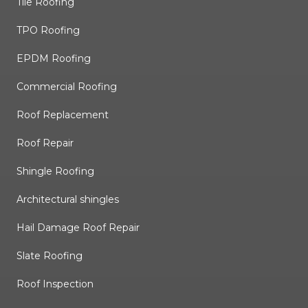
Tile Roofing
TPO Roofing
EPDM Roofing
Commercial Roofing
Roof Replacement
Roof Repair
Shingle Roofing
Architectural shingles
Hail Damage Roof Repair
Slate Roofing
Roof Inspection