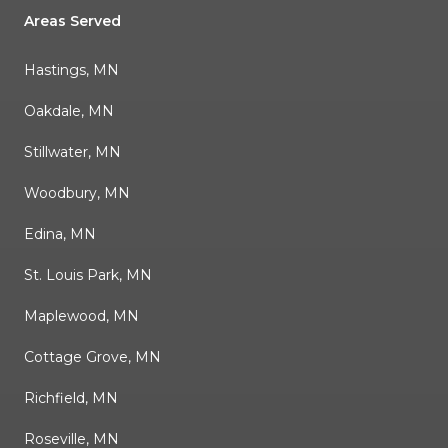
Areas Served
Hastings, MN
Oakdale, MN
Stillwater, MN
Woodbury, MN
Edina, MN
St. Louis Park, MN
Maplewood, MN
Cottage Grove, MN
Richfield, MN
Roseville, MN