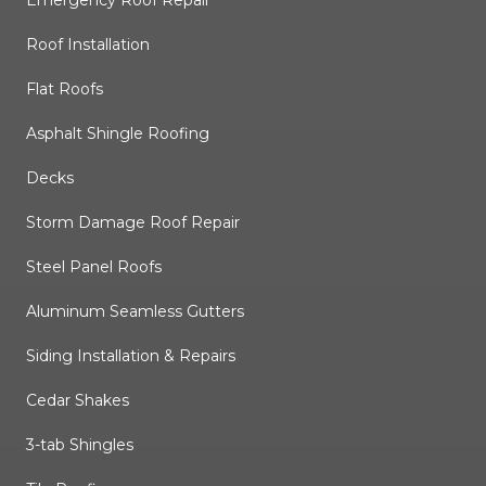
Emergency Roof Repair
Roof Installation
Flat Roofs
Asphalt Shingle Roofing
Decks
Storm Damage Roof Repair
Steel Panel Roofs
Aluminum Seamless Gutters
Siding Installation & Repairs
Cedar Shakes
3-tab Shingles