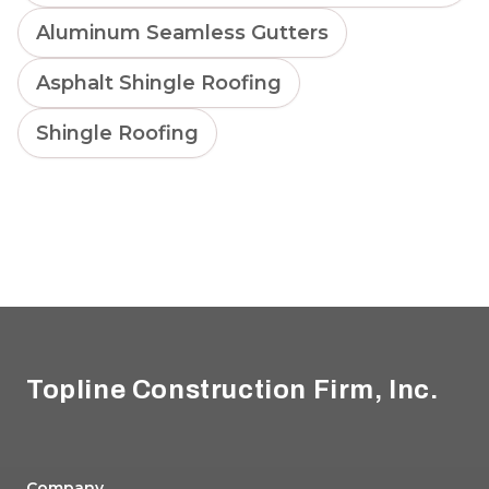
Aluminum Seamless Gutters
Asphalt Shingle Roofing
Shingle Roofing
Footer
Topline Construction Firm, Inc.
Company