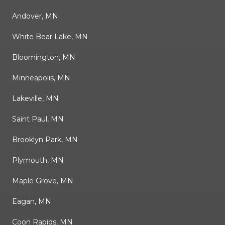
Andover, MN
White Bear Lake, MN
Bloomington, MN
Minneapolis, MN
Lakeville, MN
Saint Paul, MN
Brooklyn Park, MN
Plymouth, MN
Maple Grove, MN
Eagan, MN
Coon Rapids, MN