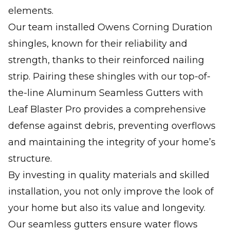
elements.
Our team installed Owens Corning Duration
shingles, known for their reliability and
strength, thanks to their reinforced nailing
strip. Pairing these shingles with our top-of-
the-line Aluminum Seamless Gutters with
Leaf Blaster Pro provides a comprehensive
defense against debris, preventing overflows
and maintaining the integrity of your home’s
structure.
By investing in quality materials and skilled
installation, you not only improve the look of
your home but also its value and longevity.
Our seamless gutters ensure water flows