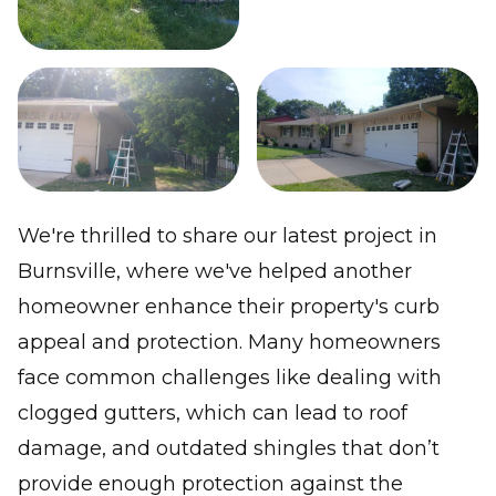
We're thrilled to share our latest project in
Burnsville, where we've helped another
homeowner enhance their property's curb
appeal and protection. Many homeowners
face common challenges like dealing with
clogged gutters, which can lead to roof
damage, and outdated shingles that don’t
provide enough protection against the