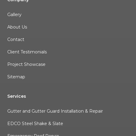
Gallery
About Us
Contact
Client Testimonials
Project Showcase
Sitemap
Services
Gutter and Gutter Guard Installation & Repair
EDCO Steel Shake & Slate