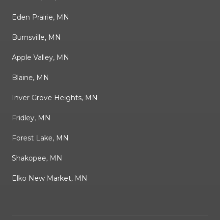
Eden Prairie, MN
Burnsville, MN
Apple Valley, MN
Blaine, MN
Inver Grove Heights, MN
Fridley, MN
Forest Lake, MN
Shakopee, MN
Elko New Market, MN