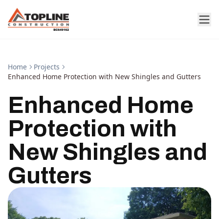
Home
Projects
Enhanced Home Protection with New Shingles and Gutters
Enhanced Home
Protection with
New Shingles and
Gutters