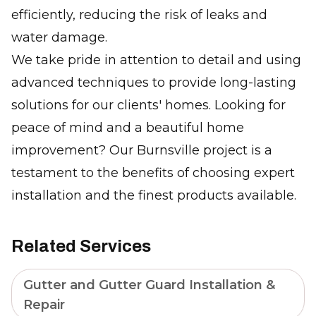
efficiently, reducing the risk of leaks and
water damage.
We take pride in attention to detail and using
advanced techniques to provide long-lasting
solutions for our clients' homes. Looking for
peace of mind and a beautiful home
improvement? Our Burnsville project is a
testament to the benefits of choosing expert
installation and the finest products available.
Related Services
Gutter and Gutter Guard Installation &
Repair