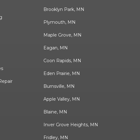
Brooklyn Park, MN
g
Plymouth, MN
Maple Grove, MN
Eagan, MN
Coon Rapids, MN
es
Eden Prairie, MN
Repair
Burnsville, MN
Apple Valley, MN
Blaine, MN
Inver Grove Heights, MN
Fridley, MN