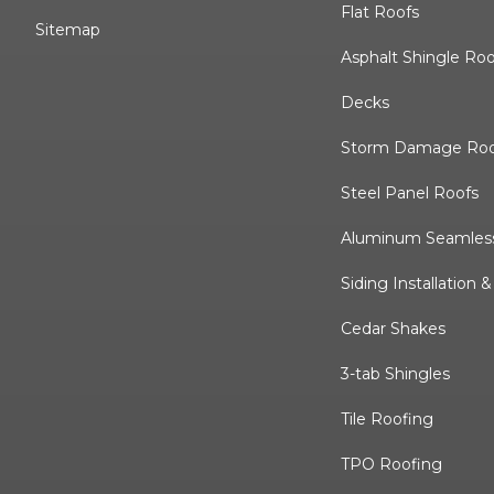
Flat Roofs
Sitemap
Asphalt Shingle Ro
Decks
Storm Damage Roo
Steel Panel Roofs
Aluminum Seamless
Siding Installation 
Cedar Shakes
3-tab Shingles
Tile Roofing
TPO Roofing