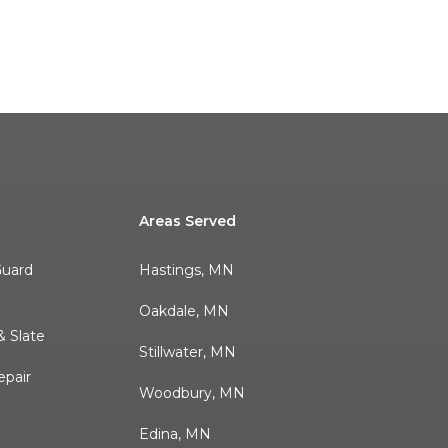
Areas Served
Guard
Hastings, MN
r
Oakdale, MN
 Slate
Stillwater, MN
pair
Woodbury, MN
Edina, MN