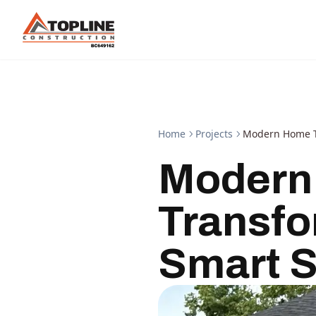
Home
Projects
Modern Home Tr
Modern
Transfo
Smart S