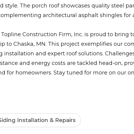
nd style. The porch roof showcases quality steel pa
complementing architectural asphalt shingles for
Topline Construction Firm, Inc. is proud to bring 
ip to Chaska, MN. This project exemplifies our c
g installation and expert roof solutions. Challenges
stance and energy costs are tackled head-on, pro
nd for homeowners. Stay tuned for more on our o
Siding Installation & Repairs