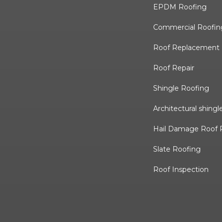
EPDM Roofing
Commercial Roofin
Roof Replacement
Roof Repair
Shingle Roofing
Architectural shingl
Hail Damage Roof 
Slate Roofing
Roof Inspection