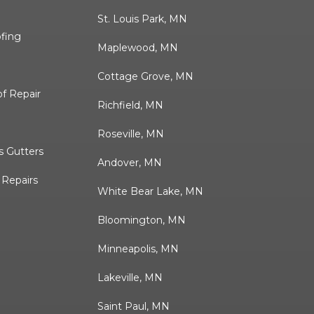
St. Louis Park, MN
ofing
Maplewood, MN
Cottage Grove, MN
f Repair
Richfield, MN
Roseville, MN
 Gutters
Andover, MN
& Repairs
White Bear Lake, MN
Bloomington, MN
Minneapolis, MN
Lakeville, MN
Saint Paul, MN