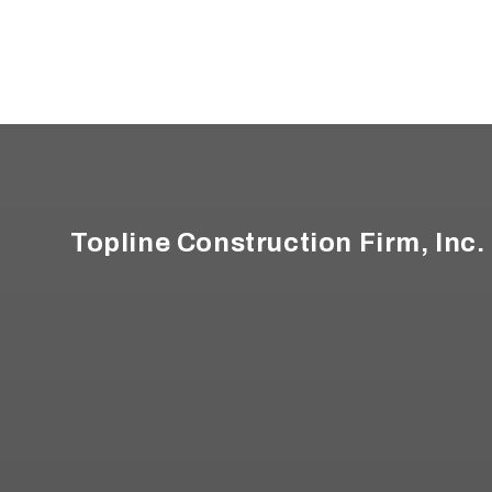
Footer
Topline Construction Firm, Inc.