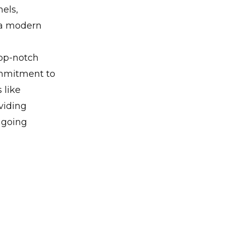
nels,
 a modern
top-notch
ommitment to
 like
viding
ngoing