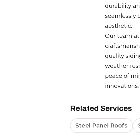
durability a
seamlessly 
aesthetic.
Our team at 
craftsmansh
quality sidin
weather resi
peace of mi
innovations.
Related Services
Steel Panel Roofs