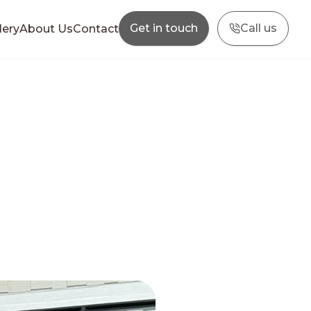
Get in touch
Call us
lery
About Us
Contact