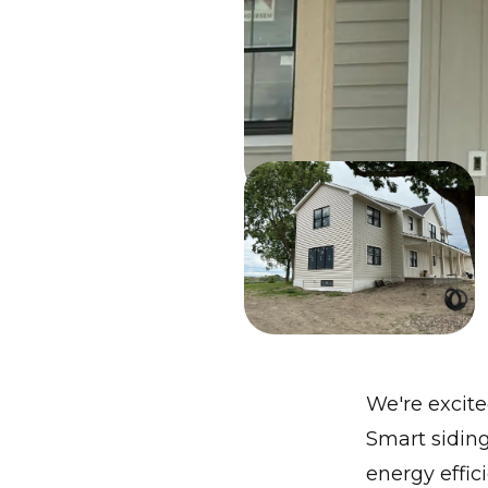
We're excit
Smart sidin
energy effic