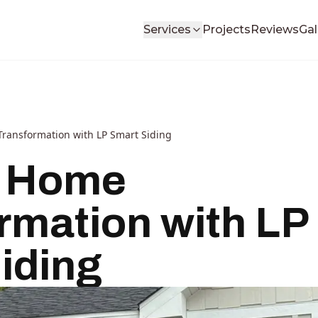
Services
Projects
Reviews
Gal
ansformation with LP Smart Siding
 Home
rmation with LP
iding