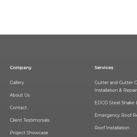
Company
Services
Gallery
Gutter and Gutter 
Installation & Repai
About Us
EDCO Steel Shake &
Contact
Emergency Roof Re
Client Testimonials
Roof Installation
Project Showcase