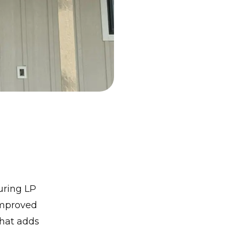
uring LP
improved
that adds