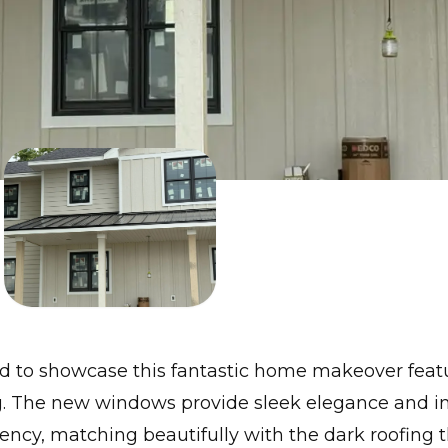
ed to showcase this fantastic home makeover feat
g. The new windows provide sleek elegance and 
iency, matching beautifully with the dark roofing 