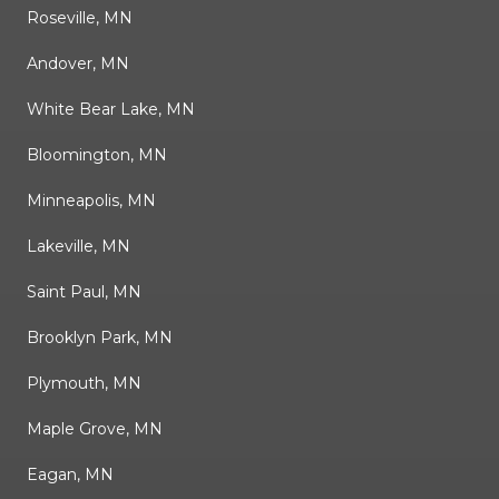
Roseville, MN
Andover, MN
White Bear Lake, MN
Bloomington, MN
Minneapolis, MN
Lakeville, MN
Saint Paul, MN
Brooklyn Park, MN
Plymouth, MN
Maple Grove, MN
Eagan, MN