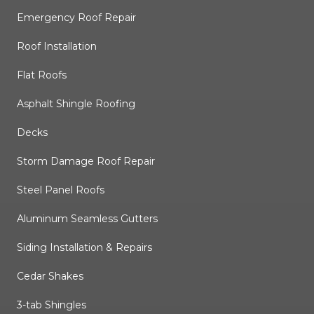
Emergency Roof Repair
Roof Installation
Flat Roofs
Asphalt Shingle Roofing
Decks
Storm Damage Roof Repair
Steel Panel Roofs
Aluminum Seamless Gutters
Siding Installation & Repairs
Cedar Shakes
3-tab Shingles