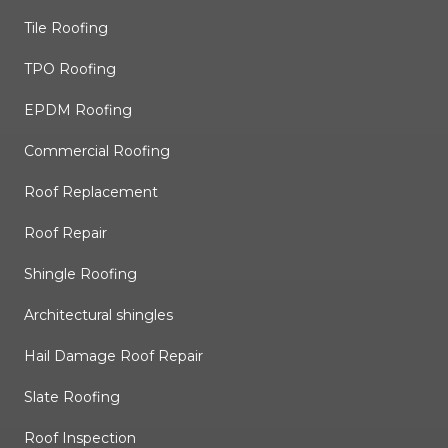
Tile Roofing
TPO Roofing
EPDM Roofing
Commercial Roofing
Roof Replacement
Roof Repair
Shingle Roofing
Architectural shingles
Hail Damage Roof Repair
Slate Roofing
Roof Inspection