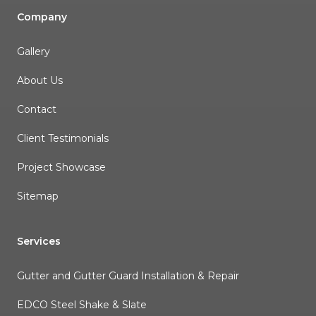
Company
Gallery
About Us
Contact
Client Testimonials
Project Showcase
Sitemap
Services
Gutter and Gutter Guard Installation & Repair
EDCO Steel Shake & Slate