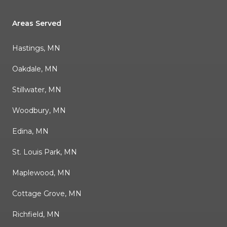
Areas Served
Hastings, MN
Oakdale, MN
Stillwater, MN
Woodbury, MN
Edina, MN
St. Louis Park, MN
Maplewood, MN
Cottage Grove, MN
Richfield, MN