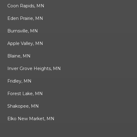
Coon Rapids, MN
Eden Prairie, MN
Burnsville, MN
Apple Valley, MN
Blaine, MN
Inver Grove Heights, MN
Fridley, MN
Forest Lake, MN
Shakopee, MN
Elko New Market, MN