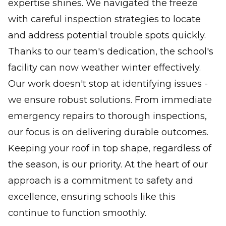
expertise shines. We navigated the freeze
with careful inspection strategies to locate
and address potential trouble spots quickly.
Thanks to our team's dedication, the school's
facility can now weather winter effectively.
Our work doesn't stop at identifying issues -
we ensure robust solutions. From immediate
emergency repairs to thorough inspections,
our focus is on delivering durable outcomes.
Keeping your roof in top shape, regardless of
the season, is our priority. At the heart of our
approach is a commitment to safety and
excellence, ensuring schools like this
continue to function smoothly.