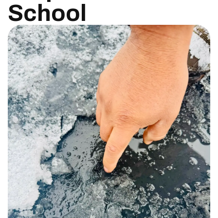
School