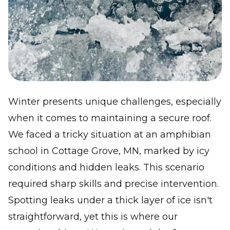
Winter presents unique challenges, especially
when it comes to maintaining a secure roof.
We faced a tricky situation at an amphibian
school in Cottage Grove, MN, marked by icy
conditions and hidden leaks. This scenario
required sharp skills and precise intervention.
Spotting leaks under a thick layer of ice isn't
straightforward, yet this is where our