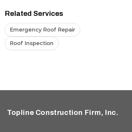
Related Services
Emergency Roof Repair
Roof Inspection
Footer
Topline Construction Firm, Inc.