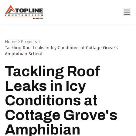
Home
Projects
Tackling Roof Leaks in Icy Conditions at Cottage Grove's
Amphibian School
Tackling Roof
Leaks in Icy
Conditions at
Cottage Grove's
Amphibian